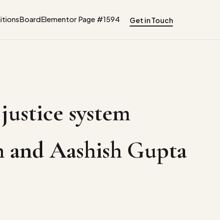
tions
Board
Elementor Page #1594
Get in Touch
 justice system
ngh and Aashish Gupta