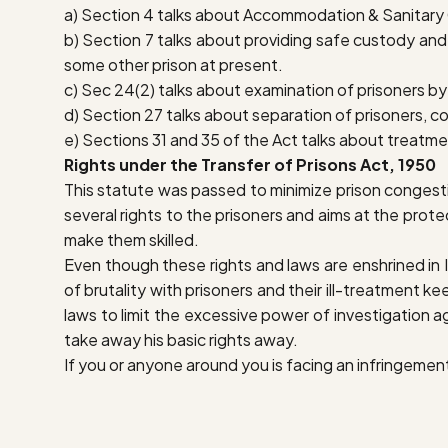
a) Section 4 talks about Accommodation & Sanitary C
b) Section 7 talks about providing safe custody and s
some other prison at present.
c) Sec 24(2) talks about examination of prisoners by 
d) Section 27 talks about separation of prisoners, co
e) Sections 31 and 35 of the Act talks about treatmen
Rights under the Transfer of Prisons Act, 1950
This statute was passed to minimize prison congesti
several rights to the prisoners and aims at the protec
make them skilled.
Even though these rights and laws are enshrined in Ind
of brutality with prisoners and their ill-treatment 
laws to limit the excessive power of investigation ag
take away his basic rights away.
If you or anyone around you is facing an infringement