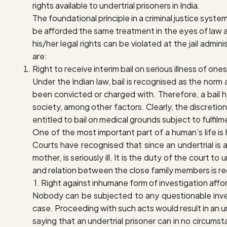
rights available to undertrial prisoners in India.
The foundational principle in a criminal justice system
be afforded the same treatment in the eyes of law a
his/her legal rights can be violated at the jail admi
are:
R
ight to receive interim bail on serious illness of on
Under the Indian law, bail is recognised as the norm
been convicted or charged with. Therefore, a bail h
society, among other factors. Clearly, the discretio
entitled to bail on medical grounds subject to fulfilm
One of the most important part of a human’s life is hi
Courts have recognised that since an undertrial is 
mother, is seriously ill. It is the duty of the court 
and relation between the close family members is re
1. R
ight against inhumane form of investigation affor
Nobody can be subjected to any questionable investi
case. Proceeding with such acts would result in an unw
saying that an undertrial prisoner can in no circum