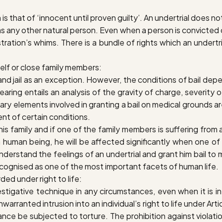
 is that of ‘innocent until proven guilty’. An undertrial does not
s any other natural person. Even when a person is convicted o
nistration’s whims. There is a bundle of rights which an unde
eself or close family members
:
 and jail as an exception. However, the conditions of bail d
earing entails an analysis of the gravity of charge, severi
nary elements involved in granting a bail on medical grounds a
ent of certain conditions.
s family and if one of the family members is suffering from a s
a human being, he will be affected significantly when one of
to understand the feelings of an undertrial and grant him bail 
cognised as one of the most important facets of human life.
ded under right to life
:
gative technique in any circumstances, even when it is in t
arranted intrusion into an individual’s right to life under Art
stance be subjected to torture.
The prohibition against violatio