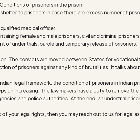
onditions of prisoners in the prison.
helter to prisoners in case there are excess number of prisone
qualified medical officer.
ntaining female and male prisoners, civil and criminal prisoner
t of under trials, parole and temporary release of prisoners.
on. The convicts are moved between States for vocational tr
tion of prisoners against any kind of brutalities. It talks about
ian legal framework, the condition of prisoners in Indian priso
keeps on increasing. The law makers have a duty to remove the
encies and police authorities. At the end, an undertrial pris
 of your legal rights, then you may reach out to us for legal a