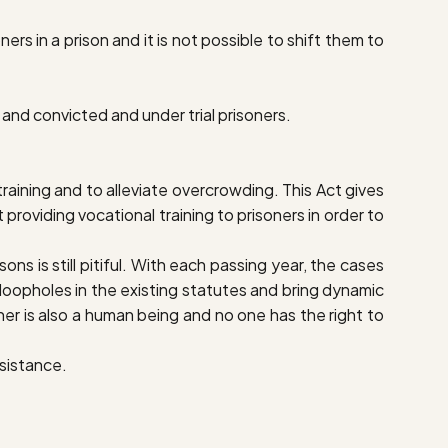
rs in a prison and it is not possible to shift them to
s and convicted and under trial prisoners.
aining and to alleviate overcrowding. This Act gives
 providing vocational training to prisoners in order to
ns is still pitiful. With each passing year, the cases
 loopholes in the existing statutes and bring dynamic
oner is also a human being and no one has the right to
ssistance.