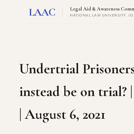
LAAC
Legal Aid & Awareness Comm
NATIONAL LAW UNIVERSITY, J
Undertrial Prisoners
instead be on trial?
| August 6, 2021