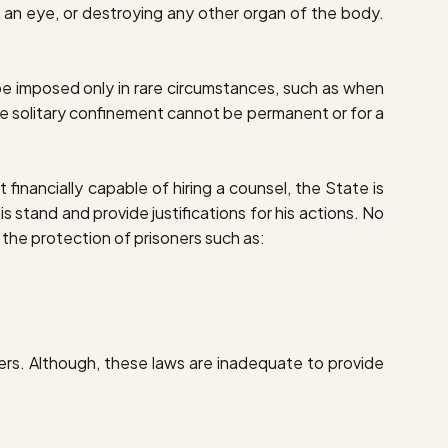
g an eye, or destroying any other organ of the body.
be imposed only in rare circumstances, such as when
he solitary confinement cannot be permanent or for a
 financially capable of hiring a counsel, the State is
s stand and provide justifications for his actions. No
or the protection of prisoners such as:
ers. Although, these laws are inadequate to provide