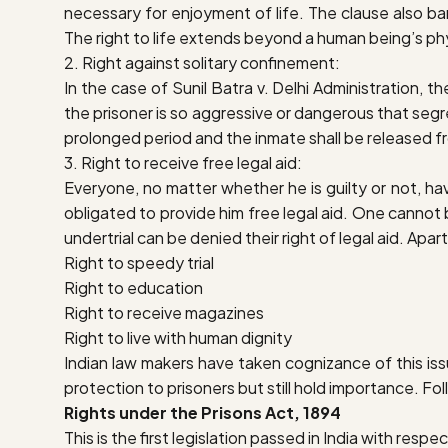
necessary for enjoyment of life. The clause also ba
The right to life extends beyond a human being’s phys
2. Right against solitary confinement:
In the case of
Sunil Batra v. Delhi Administration
, t
the prisoner is so aggressive or dangerous that seg
prolonged period and the inmate shall be released fr
3. Right to receive free legal aid:
Everyone, no matter whether he is guilty or not, have
obligated to provide him free legal aid. One cannot b
undertrial can be denied their right of legal aid. Apa
Right to speedy trial
Right to education
Right to receive magazines
Right to live with human dignity
Indian law makers have taken cognizance of this is
protection to prisoners but still hold importance. Fol
Rights under the Prisons Act, 1894
This is the first legislation passed in India with respe