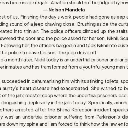
e has been inside its jails. A nation should not be judged by how
―
Nelson Mandela
t of us. Finishing the day’s work, people had gone asleep at 
ling sound of a jeep drawing close. Brushing aside the curt
rated into thin air. The police officers climbed up the sta
ered the door and the police asked for her son, Nikhil. Scar
 Following her, the officers barged in and took Nikhil into c
e police to leave her son. The jeep drove off.
month later, Nikhil today is an undertrial prisoner and languis
ther inmates and has transformed from a youthful young man t
ad succeeded in dehumanising him with its stinking toilets, s
 aunty’s heart disease had exacerbated. She wished to be a
t of the jail’s rooster coop where the undertrial prisoners los
rs languishing deplorably in the jails today. Specifically, aro
others arrested after the Bhima Koregaon incident speaks v
as an undertrial prisoner suffering from Parkinson’s dise
rs down my spine and I am forced to think how the law enfo