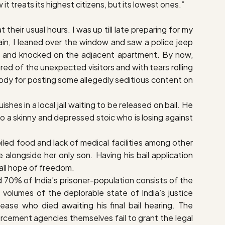
 it treats its highest citizens, but its lowest ones.”
their usual hours. I was up till late preparing for my
ain, I leaned over the window and saw a police jeep
irs and knocked on the adjacent apartment. By now,
ed of the unexpected visitors and with tears rolling
ustody for posting some allegedly seditious content on
hes in a local jail waiting to be released on bail. He
o a skinny and depressed stoic who is losing against
poiled food and lack of medical facilities among other
longside her only son. Having his bail application
e all hope of freedom.
und 70% of India’s prisoner-population consists of the
olumes of the deplorable state of India’s justice
ase who died awaiting his final bail hearing. The
rcement agencies themselves fail to grant the legal