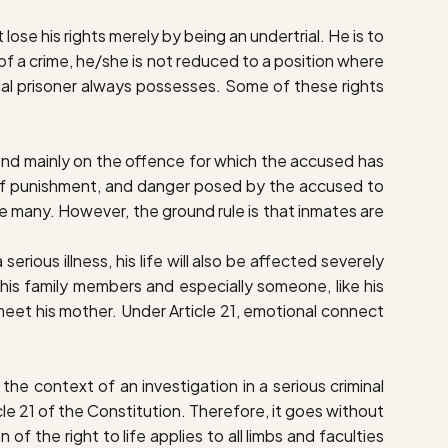
 lose his rights merely by being an undertrial. He is to
f a crime, he/she is not reduced to a position where
rtrial prisoner always possesses. Some of these rights
epend mainly on the offence for which the accused has
ty of punishment, and danger posed by the accused to
re many. However, the ground rule is that inmates are
erious illness, his life will also be affected severely
 his family members and especially someone, like his
to meet his mother. Under Article 21, emotional connect
he context of an investigation in a serious criminal
icle 21 of the Constitution. Therefore, it goes without
n of the right to life applies to all limbs and faculties