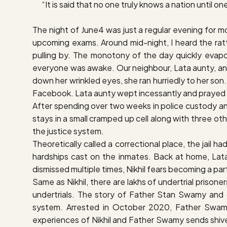
“It is said that no one truly knows a nation until on
The night of June4 was just a regular evening for mos
upcoming exams. Around mid-night, I heard the ratt
pulling by. The monotony of the day quickly evapo
everyone was awake. Our neighbour, Lata aunty, answ
down her wrinkled eyes, she ran hurriedly to her son.
Facebook. Lata aunty wept incessantly and prayed th
After spending over two weeks in police custody and a 
stays in a small cramped up cell along with three o
the justice system.
Theoretically called a correctional place, the jail h
hardships cast on the inmates. Back at home, Lata
dismissed multiple times, Nikhil fears becoming a par
Same as Nikhil, there are lakhs of undertrial prisone
undertrials. The story of Father Stan Swamy and 
system. Arrested in October 2020, Father Swamy w
experiences of Nikhil and Father Swamy sends shive