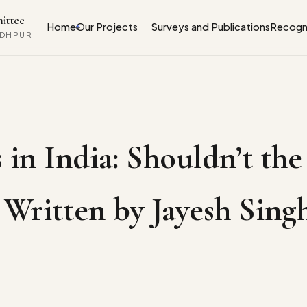
ittee
Home
Our Projects
Surveys and Publications
Recogni
ODHPUR
 in India: Shouldn’t the
 | Written by Jayesh Si