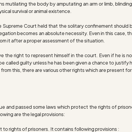
ns mutilating the body by amputating an arm or limb, blindin
ical survival or animal existence.
he Supreme Court held that the solitary confinement should 
regation becomes an absolute necessity. Even in this case, t
om it after a proper assessment of the situation.
 the right to represent himself in the court. Even if he is not
e called guilty unless he has been given a chance to justify hi
rt from this, there are various other rights which are present f
sue and passed some laws which protect the rights of prison
lowing are the legal provisions:
ct to rights of prisoners. It contains following provisions :