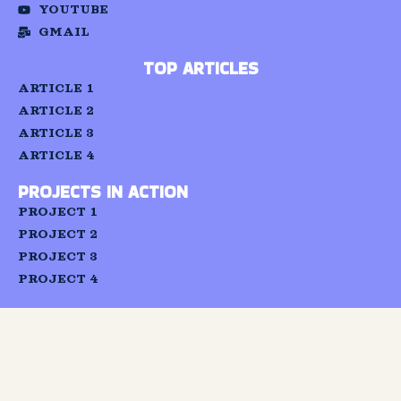
YOUTUBE
and
build a
GMAIL
network
of
TOP ARTICLES
individuals
capable
ARTICLE 1
of
ARTICLE 2
advocating
for
ARTICLE 3
and
ARTICLE 4
strengthenin
the
PROJECTS IN ACTION
realisation
of the
PROJECT 1
right
PROJECT 2
to
education.
PROJECT 3
PROJECT 4