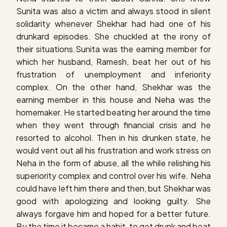
Sunita was also a victim and always stood in silent
solidarity whenever Shekhar had had one of his
drunkard episodes. She chuckled at the irony of
their situations.Sunita was the earning member for
which her husband, Ramesh, beat her out of his
frustration of unemployment and inferiority
complex. On the other hand, Shekhar was the
earning member in this house and Neha was the
homemaker. He started beating her around the time
when they went through financial crisis and he
resorted to alcohol. Then in his drunken state, he
would vent out all his frustration and work stress on
Neha in the form of abuse, all the while relishing his
superiority complex and control over his wife. Neha
could have left him there and then, but Shekhar was
good with apologizing and looking guilty. She
always forgave him and hoped for a better future.
By the time it became a habit, to get drunk and beat