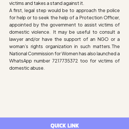
victims and takes a stand against it.
A first, legal step would be to approach the police
for help or to seek the help of a Protection Officer,
appointed by the government to assist victims of
domestic violence. It may be useful to consult a
lawyer and/or have the support of an NGO or a
woman’s rights organization in such matters.The
National Commission for Women has also launched a
WhatsApp number 7217735372 too for victims of
domestic abuse.
QUICK LINK