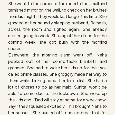
She went to the corner of the room to the small and
tarnished mirror on the wall, to check on her bruises
from last night. They would last longer this time. She
glanced at her soundly sleeping husband, Ramesh,
across the room and sighed again. She already
missed going to work. Shaking off her dread for the
coming week, she got busy with the morning
chores…
Elsewhere, the morning alarm went off. Neha
peeked out of her comfortable blankets and
groaned. She had to wake her kids up for their so-
called online classes. She groggily made her way to
them while thinking about her to-do list. She had a
lot of chores to do as her maid, Sunita, won’t be
able to come due to the lockdown. She woke up
the kids and, “Dad will stay at home for a week now.
Yay!” they squealed excitedly. This brought Neha to
her senses. She hurried off to make breakfast for