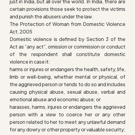
just in India, but all over the world. In India, there are
certain provisions those seek to protect the victims
and punish the abusers under the law.
The Protection of Woman from Domestic Violence
Act, 2005
Domestic violence is defined by Section 3 of the
Act as “any act”, omission or commission or conduct
of the respondent shall constitute domestic
violence in case it:
harms or injures or endangers the health, safety, life,
limb or well-being, whether mental or physical, of
the aggrieved person or tends to do so and includes
causing physical abuse, sexual abuse, verbal and
emotional abuse and economic abuse; or
harasses, harms, injures or endangers the aggrieved
person with a view to coerce her or any other
person related to her to meet any unlawful demand
for any dowry or other property or valuable security;