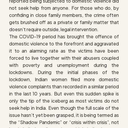
reported being subjected to domestic violence did
not seek help from anyone. For those who do, by
confiding in close family members, the crime often
gets brushed off as a private or family matter that
doesn’t require outside, legal intervention.
The COVID-19 period has brought the offence of
domestic violence to the forefront and aggravated
it to an alarming rate as the victims have been
forced to live together with their abusers coupled
with poverty and unemployment during the
lockdowns. During the initial phases of the
lockdown, Indian women filed more domestic
violence complaints than recorded in a similar period
in the last 10 years. But even this sudden spike is
only the tip of the iceberg as most victims do not
seek help in India. Even though the full scale of the
issue hasn’t yet been grasped, it is being termed as
the “Shadow Pandemic” or “crisis within crisis”, not