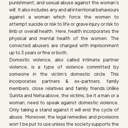
punishment; and sexual abuse against the woman’s
will. It also includes any and all intentional behaviours
against a woman which force the women to
attempt suicide or risk to life or grave injury or risk to
limb or overall health. Here, health incorporates the
physical and mental health of the women. The
convicted abusers are charged with imprisonment
up to 3 years or fine or both.
Domestic violence, also called intimate partner
violence, is a type of violence committed by
someone in the victim’s domestic circle. This
incorporates partners & ex-partners, family
members, close relatives and family friends.Unlike
Sunita and Neha above, the victims, be it a man or a
woman, need to speak against domestic violence.
Only taking a stand against it will end the cycle of
abuse. Moreover, the legal remedies and provisions
won’t be put to use unless the society supports the