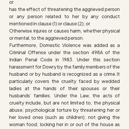
or
has the effect of threatening the aggrieved person
or any person related to her by any conduct
mentioned in clause (1) or clause (2); or
Otherwise injures or causes harm, whether physical
or mental, to the aggrieved person.
Furthermore, Domestic Violence was added as a
Criminal Offense under the section 498A of the
Indian Penal Code in 1983. Under this section
harassment for Dowry by the family members of the
husband or by husband is recognized as a crime.It
particularly covers the cruelty faced by wedded
ladies at the hands of their spouses or their
husbands’ families. Under the Law, the acts of
cruelty include, but are not limited to, the physical
abuse; psychological torture by threatening her or
her loved ones (such as children); not giving the
woman food; locking her in or out of the house as