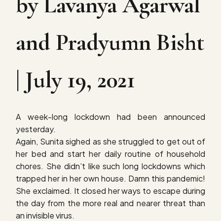
by Lavanya Agarwal
and Pradyumn Bisht
| July 19, 2021
A week-long lockdown had been announced
yesterday.
Again, Sunita sighed as she struggled to get out of
her bed and start her daily routine of household
chores. She didn’t like such long lockdowns which
trapped her in her own house. Damn this pandemic!
She exclaimed. It closed her ways to escape during
the day from the more real and nearer threat than
an invisible virus.