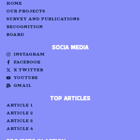
HOME
OUR PROJECTS
SURVEY AND PUBLICATIONS
RECOGNITION
BOARD
SOCIA MEDIA
INSTAGRAM
FACEBOOK
X TWITTER
YOUTUBE
GMAIL
TOP ARTICLES
ARTICLE 1
ARTICLE 2
ARTICLE 3
ARTICLE 4