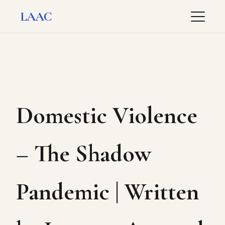
LAAC
Domestic Violence
– The Shadow
Pandemic | Written