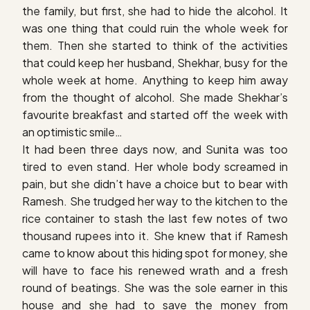
the family, but first, she had to hide the alcohol. It
was one thing that could ruin the whole week for
them. Then she started to think of the activities
that could keep her husband, Shekhar, busy for the
whole week at home. Anything to keep him away
from the thought of alcohol. She made Shekhar’s
favourite breakfast and started off the week with
an optimistic smile…
It had been three days now, and Sunita was too
tired to even stand. Her whole body screamed in
pain, but she didn’t have a choice but to bear with
Ramesh. She trudged her way to the kitchen to the
rice container to stash the last few notes of two
thousand rupees into it. She knew that if Ramesh
came to know about this hiding spot for money, she
will have to face his renewed wrath and a fresh
round of beatings. She was the sole earner in this
house and she had to save the money from