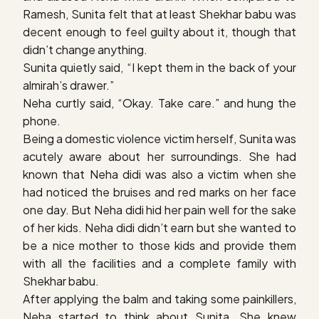
Ramesh, Sunita felt that at least Shekhar babu was
decent enough to feel guilty about it, though that
didn’t change anything.
Sunita quietly said, “I kept them in the back of your
almirah’s drawer.”
Neha curtly said, “Okay. Take care.” and hung the
phone.
Being a domestic violence victim herself, Sunita was
acutely aware about her surroundings. She had
known that Neha didi was also a victim when she
had noticed the bruises and red marks on her face
one day. But Neha didi hid her pain well for the sake
of her kids. Neha didi didn’t earn but she wanted to
be a nice mother to those kids and provide them
with all the facilities and a complete family with
Shekhar babu.
After applying the balm and taking some painkillers,
Neha started to think about Sunita. She knew