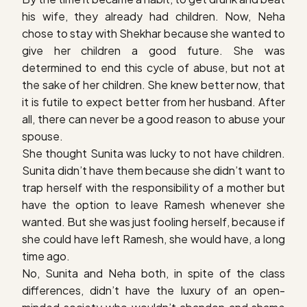
his wife, they already had children. Now, Neha
chose to stay with Shekhar because she wanted to
give her children a good future. She was
determined to end this cycle of abuse, but not at
the sake of her children. She knew better now, that
it is futile to expect better from her husband. After
all, there can never be a good reason to abuse your
spouse.
She thought Sunita was lucky to not have children.
Sunita didn’t have them because she didn’t want to
trap herself with the responsibility of a mother but
have the option to leave Ramesh whenever she
wanted. But she was just fooling herself, because if
she could have left Ramesh, she would have, a long
time ago.
No, Sunita and Neha both, in spite of the class
differences, didn’t have the luxury of an open-