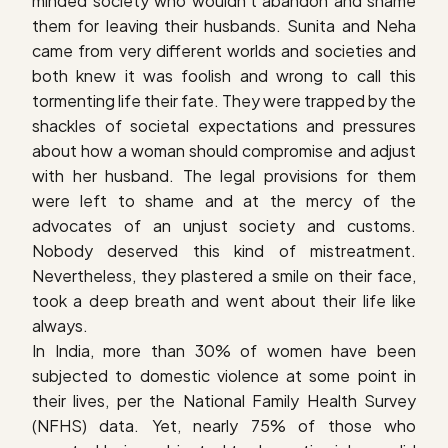
minded society who wouldn’t abandon and shame
them for leaving their husbands. Sunita and Neha
came from very different worlds and societies and
both knew it was foolish and wrong to call this
tormenting life their fate. They were trapped by the
shackles of societal expectations and pressures
about how a woman should compromise and adjust
with her husband. The legal provisions for them
were left to shame and at the mercy of the
advocates of an unjust society and customs.
Nobody deserved this kind of mistreatment.
Nevertheless, they plastered a smile on their face,
took a deep breath and went about their life like
always.
In India, more than 30% of women have been
subjected to domestic violence at some point in
their lives, per the National Family Health Survey
(NFHS) data. Yet, nearly 75% of those who