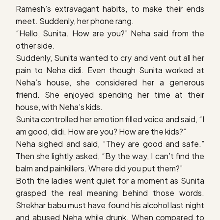
Ramesh’s extravagant habits, to make their ends
meet. Suddenly, her phone rang.
“Hello, Sunita. How are you?” Neha said from the
other side.
Suddenly, Sunita wanted to cry and vent out all her
pain to Neha didi. Even though Sunita worked at
Neha’s house, she considered her a generous
friend. She enjoyed spending her time at their
house, with Neha’s kids.
Sunita controlled her emotion filled voice and said, “I
am good, didi. How are you? How are the kids?”
Neha sighed and said, “They are good and safe.”
Then she lightly asked, “By the way, I can’t find the
balm and painkillers. Where did you put them?”
Both the ladies went quiet for a moment as Sunita
grasped the real meaning behind those words.
Shekhar babu must have found his alcohol last night
and abused Neha while drunk. When compared to