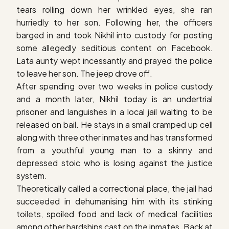
tears rolling down her wrinkled eyes, she ran
hurriedly to her son. Following her, the officers
barged in and took Nikhil into custody for posting
some allegedly seditious content on Facebook.
Lata aunty wept incessantly and prayed the police
to leave her son. The jeep drove off.
After spending over two weeks in police custody
and a month later, Nikhil today is an undertrial
prisoner and languishes in a local jail waiting to be
released on bail. He stays in a small cramped up cell
along with three other inmates and has transformed
from a youthful young man to a skinny and
depressed stoic who is losing against the justice
system.
Theoretically called a correctional place, the jail had
succeeded in dehumanising him with its stinking
toilets, spoiled food and lack of medical facilities
among other hardships cast on the inmates. Back at