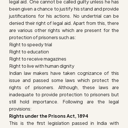
legal aid. One cannot be called guilty unless he has
been given a chance to justify his stand and provide
justifications for his actions. No undertrial can be
denied their right of legal aid. Apart from this, there
are various other rights which are present for the
protection of prisoners such as:
Right to speedy trial
Right to education
Right to receive magazines
Right to live with human dignity
Indian law makers have taken cognizance of this
issue and passed some laws which protect the
rights of prisoners. Although, these laws are
inadequate to provide protection to prisoners but
still hold importance. Following are the legal
provisions:
Rights under the Prisons Act, 1894
This is the first legislation passed in India with