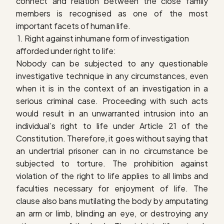
connect and relation between the close family
members is recognised as one of the most
important facets of human life.
1. R
ight against inhumane form of investigation
afforded under right to life
:
Nobody can be subjected to any questionable
investigative technique in any circumstances, even
when it is in the context of an investigation in a
serious criminal case. Proceeding with such acts
would result in an unwarranted intrusion into an
individual’s right to life under Article 21 of the
Constitution. Therefore, it goes without saying that
an undertrial prisoner can in no circumstance be
subjected to torture.
The prohibition against
violation of the right to life applies to all limbs and
faculties necessary for enjoyment of life. The
clause also bans mutilating the body by amputating
an arm or limb, blinding an eye, or destroying any