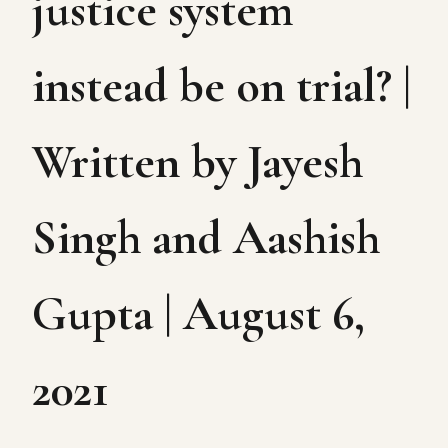
justice system
instead be on trial? |
Written by Jayesh
Singh and Aashish
Gupta | August 6,
2021