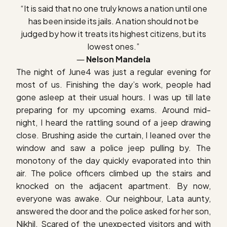
“It is said that no one truly knows a nation until one
has been inside its jails. A nation should not be
judged by how it treats its highest citizens, but its
lowest ones.”
―
Nelson Mandela
The night of June4 was just a regular evening for
most of us. Finishing the day’s work, people had
gone asleep at their usual hours. I was up till late
preparing for my upcoming exams. Around mid-
night, I heard the rattling sound of a jeep drawing
close. Brushing aside the curtain, I leaned over the
window and saw a police jeep pulling by. The
monotony of the day quickly evaporated into thin
air. The police officers climbed up the stairs and
knocked on the adjacent apartment. By now,
everyone was awake. Our neighbour, Lata aunty,
answered the door and the police asked for her son,
Nikhil. Scared of the unexpected visitors and with