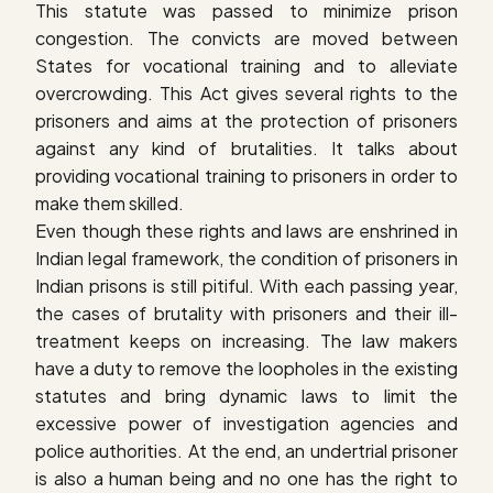
This statute was passed to minimize prison
congestion. The convicts are moved between
States for vocational training and to alleviate
overcrowding. This Act gives several rights to the
prisoners and aims at the protection of prisoners
against any kind of brutalities. It talks about
providing vocational training to prisoners in order to
make them skilled.
Even though these rights and laws are enshrined in
Indian legal framework, the condition of prisoners in
Indian prisons is still pitiful. With each passing year,
the cases of brutality with prisoners and their ill-
treatment keeps on increasing. The law makers
have a duty to remove the loopholes in the existing
statutes and bring dynamic laws to limit the
excessive power of investigation agencies and
police authorities. At the end, an undertrial prisoner
is also a human being and no one has the right to