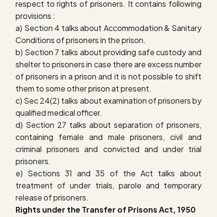
respect to rights of prisoners. It contains following
provisions :
a) Section 4 talks about Accommodation & Sanitary
Conditions of prisoners in the prison.
b) Section 7 talks about providing safe custody and
shelter to prisoners in case there are excess number
of prisoners in a prison and it is not possible to shift
them to some other prison at present.
c) Sec 24(2) talks about examination of prisoners by
qualified medical officer.
d) Section 27 talks about separation of prisoners,
containing female and male prisoners, civil and
criminal prisoners and convicted and under trial
prisoners.
e) Sections 31 and 35 of the Act talks about
treatment of under trials, parole and temporary
release of prisoners.
Rights under the Transfer of Prisons Act, 1950