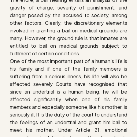
gravity of charge, severity of punishment, and
danger posed by the accused to society, among
other factors. Clearly, the discretionary elements
involved in granting a bail on medical grounds are
many. However, the ground rule is that inmates are
entitled to bail on medical grounds subject to
fulfilment of certain conditions.
One of the most important part of a human’s life is
his family and if one of the family members is
suffering from a serious illness, his life will also be
affected severely Courts have recognised that
since an undertrial is a human being, he will be
affected significantly when one of his family
members and especially someone, like his mother, is
seriously ill. It is the duty of the court to understand
the feelings of an undertrial and grant him bail to
meet his mother. Under Article 21, emotional