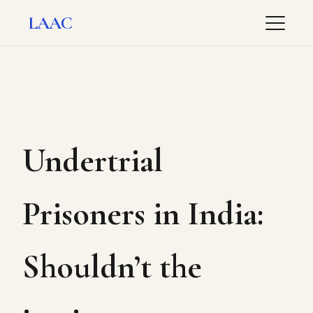
LAAC
Undertrial
Prisoners in India:
Shouldn’t the