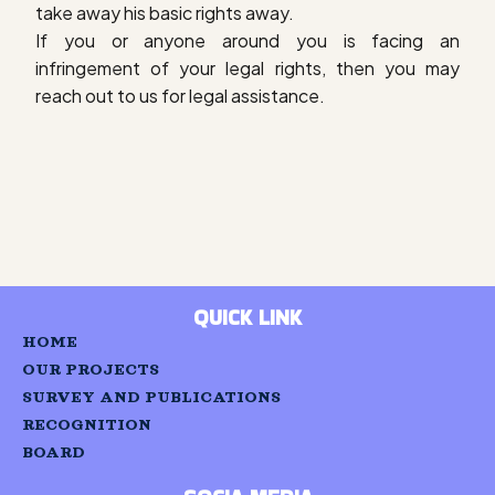
take away his basic rights away.
If you or anyone around you is facing an
infringement of your legal rights, then you may
reach out to us for legal assistance.
QUICK LINK
HOME
OUR PROJECTS
SURVEY AND PUBLICATIONS
RECOGNITION
BOARD