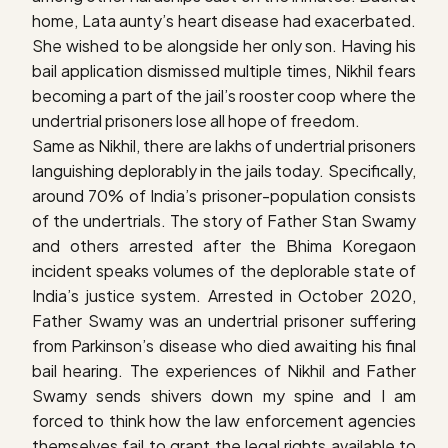
home, Lata aunty’s heart disease had exacerbated.
She wished to be alongside her only son. Having his
bail application dismissed multiple times, Nikhil fears
becoming a part of the jail’s rooster coop where the
undertrial prisoners lose all hope of freedom.
Same as Nikhil, there are lakhs of undertrial prisoners
languishing deplorably in the jails today. Specifically,
around 70% of India’s prisoner-population consists
of the undertrials. The story of Father Stan Swamy
and others arrested after the Bhima Koregaon
incident speaks volumes of the deplorable state of
India’s justice system. Arrested in October 2020,
Father Swamy was an undertrial prisoner suffering
from Parkinson’s disease who died awaiting his final
bail hearing. The experiences of Nikhil and Father
Swamy sends shivers down my spine and I am
forced to think how the law enforcement agencies
themselves fail to grant the legal rights available to