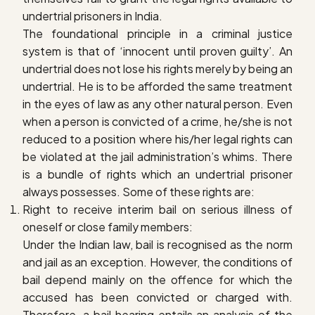
undertrial prisoners in India.
The foundational principle in a criminal justice
system is that of ‘innocent until proven guilty’. An
undertrial does not lose his rights merely by being an
undertrial. He is to be afforded the same treatment
in the eyes of law as any other natural person. Even
when a person is convicted of a crime, he/she is not
reduced to a position where his/her legal rights can
be violated at the jail administration’s whims. There
is a bundle of rights which an undertrial prisoner
always possesses. Some of these rights are:
R
ight to receive interim bail on serious illness of
oneself or close family members
:
Under the Indian law, bail is recognised as the norm
and jail as an exception. However, the conditions of
bail depend mainly on the offence for which the
accused has been convicted or charged with.
Therefore, a bail hearing entails an analysis of the