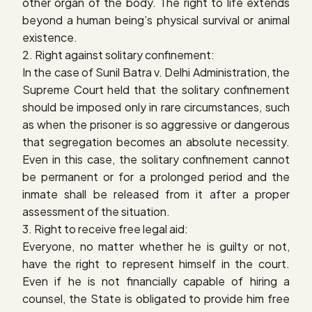
other organ of the body. The right to life extends
beyond a human being’s physical survival or animal
existence.
2. Right against solitary confinement:
In the case of
Sunil Batra v. Delhi Administration
, the
Supreme Court held that the solitary confinement
should be imposed only in rare circumstances, such
as when the prisoner is so aggressive or dangerous
that segregation becomes an absolute necessity.
Even in this case, the solitary confinement cannot
be permanent or for a prolonged period and the
inmate shall be released from it after a proper
assessment of the situation.
3. Right to receive free legal aid:
Everyone, no matter whether he is guilty or not,
have the right to represent himself in the court.
Even if he is not financially capable of hiring a
counsel, the State is obligated to provide him free